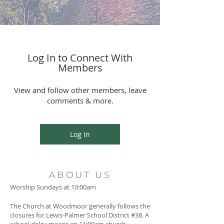
Log In to Connect With
Members
View and follow other members, leave
comments & more.
Log In
ABOUT US
Worship Sundays at 10:00am
The Church at Woodmoor generally follows the
closures for Lewis-Palmer School District #38. A