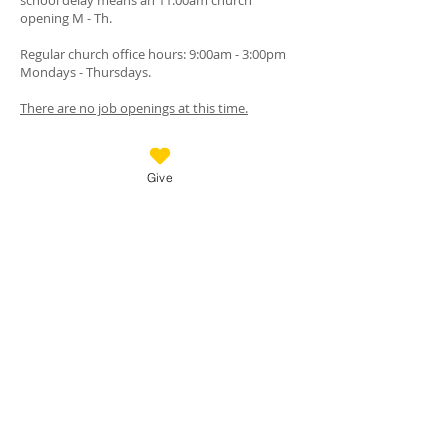
school delay means an 11:00am church
opening M - Th.
Regular church office hours: 9:00am - 3:00pm
Mondays - Thursdays.
There are no job openings at this time.
GET IN TOUCH
Give
Call:
(719) 488-3200
Messages checked when office is closed.
18125 Furrow Rd., Monument, Colorado, 80132
Mail checked daily.
TheChurchAtWoodmoor@gmail.com
www.thechurchatwoodmoor.com
FOLLOW US
Stay connected with church news, upcoming