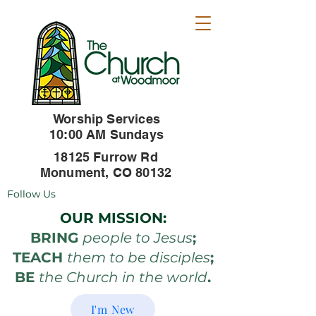
Worship Services
10:00 AM Sundays
18125 Furrow Rd
Monument, CO 80132
Follow Us
OUR MISSION:
BRING
people to Jesus
;
TEACH
them to be disciples
;
BE
the Church in the world
.
I'm New