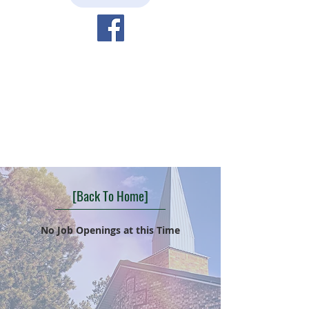
[Back To Home]
No Job Openings at this Time