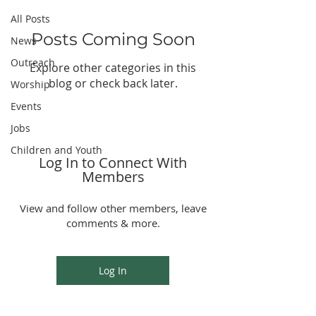
All Posts
Posts Coming Soon
News
Outreach
Explore other categories in this
blog or check back later.
Worship
Events
Jobs
Children and Youth
Log In to Connect With
Members
View and follow other members, leave
comments & more.
Log In