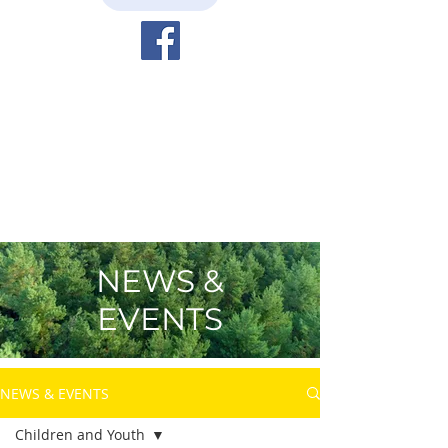
NEWS &
EVENTS
NEWS & EVENTS
Children and Youth