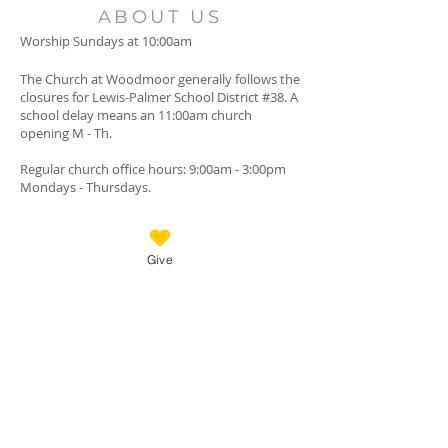
ABOUT US
Worship Sundays at 10:00am
The Church at Woodmoor generally follows the
closures for Lewis-Palmer School District #38. A
school delay means an 11:00am church
opening M - Th.
Regular church office hours: 9:00am - 3:00pm
Mondays - Thursdays.
There are no job openings at this time.
Give
GET IN TOUCH
Call:
(719) 488-3200
Messages checked when office is closed.
18125 Furrow Rd., Monument, Colorado, 80132
Mail checked daily.
TheChurchAtWoodmoor@gmail.com