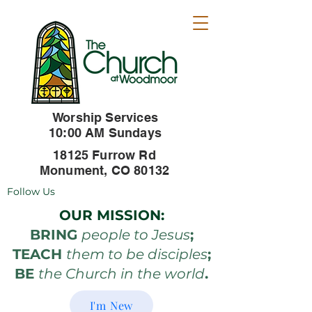
Worship Services
10:00 AM Sundays
18125 Furrow Rd
Monument, CO 80132
Follow Us
OUR MISSION:
BRING
people to Jesus
;
TEACH
them to be disciples
;
BE
the Church in the world
.
I'm New